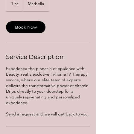
1 hr
1
Marbella
h
Book Now
Service Description
Experience the pinnacle of opulence with
BeautyTreat's exclusive in-home IV Therapy
service, where our elite team of experts
delivers the transformative power of Vitamin
Drips directly to your doorstep for a
uniquely rejuvenating and personalized
experience.
Send a request and we will get back to you.