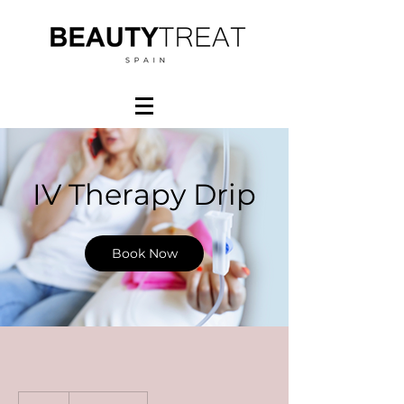
IV Therapy Drip
Book Now