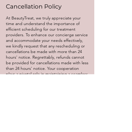
Cancellation Policy
At BeautyTreat, we truly appreciate your
time and understand the importance of
efficient scheduling for our treatment
providers. To enhance our concierge service
and accommodate your needs effectively,
we kindly request that any rescheduling or
cancellations be made with more than 24
hours' notice. Regrettably, refunds cannot
be provided for cancellations made with less
than 24 hours' notice. Your cooperation
plays a pivotal role in maintaining a seamless
experience for all our valued clients. Thank
you for your understanding and continued
support.
Contact Details